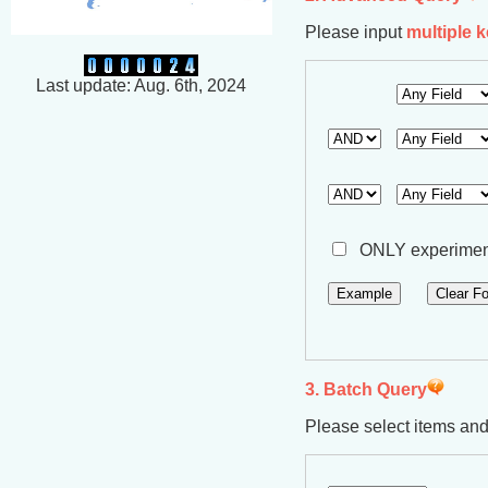
Please input
multiple 
Last update: Aug. 6th, 2024
ONLY experiment
3. Batch Query
Please select items an