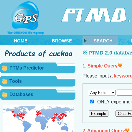
HOME
BROWSE
SEARCH
※ PTMD 2.0 databas
1. Simple Query
PTMs Predictor
Please input a
keywor
Tools
Databases
ONLY experiment
2. Advanced Query