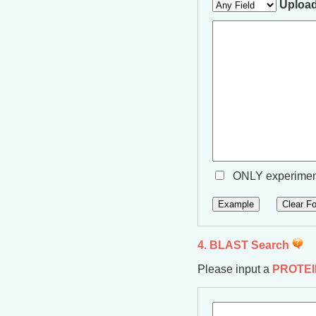
Upload
ONLY experiment
4. BLAST Search
Please input a
PROTEI