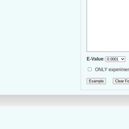
E-Value
:
ONLY experiment