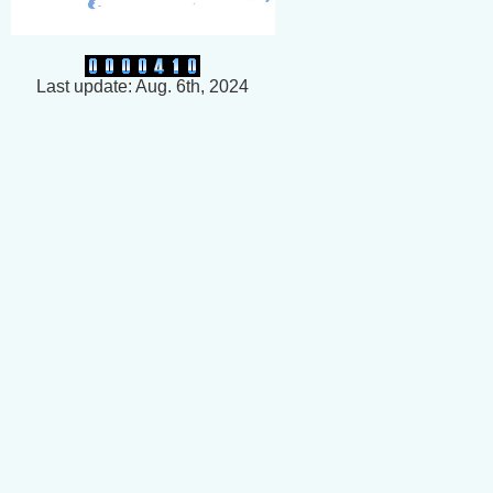
Last update: Aug. 6th, 2024