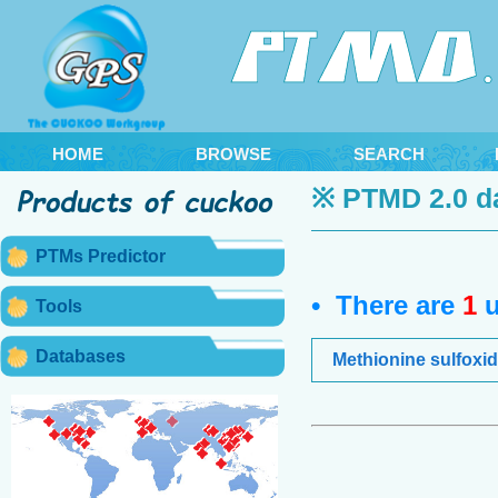
HOME
BROWSE
SEARCH
※ PTMD 2.0 d
PTMs Predictor
• There are
1
u
Tools
Databases
Methionine sulfoxid