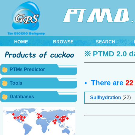
HOME
BROWSE
SEARCH
※ PTMD 2.0 d
PTMs Predictor
• There are
22
Tools
Databases
Sulfhydration
(22)