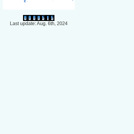
Last update: Aug. 6th, 2024