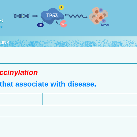
LINK
ccinylation
hat associate with disease.