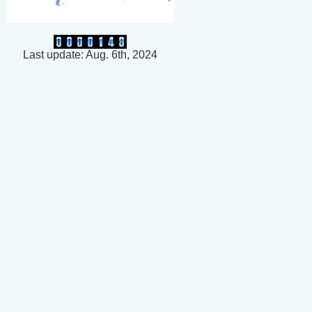
Last update: Aug. 6th, 2024