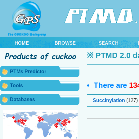
HOME
BROWSE
SEARCH
※ PTMD 2.0 d
PTMs Predictor
• There are
13
Tools
Databases
Succinylation
(127)