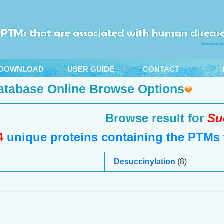
DOWNLOAD
USER GUIDE
CONTACT
atabase Online Browse Options
Browse result for
Su
4
unique proteins containing the PTMs t
Desuccinylation
(8)