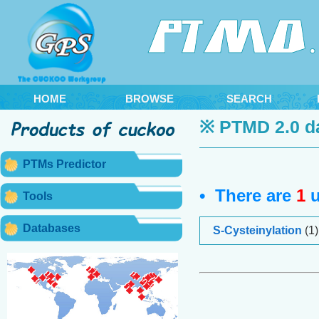
HOME
BROWSE
SEARCH
※ PTMD 2.0 d
PTMs Predictor
• There are
1
u
Tools
Databases
S-Cysteinylation
(1)