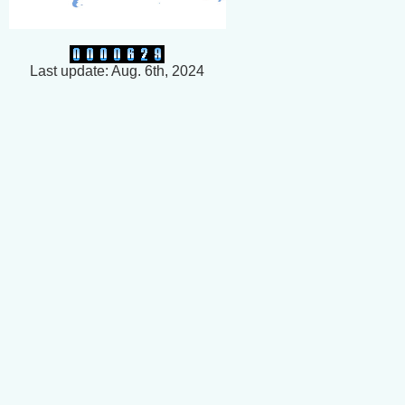
Last update: Aug. 6th, 2024