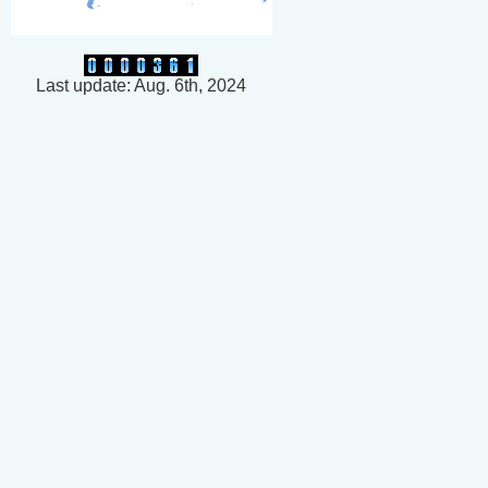
Last update: Aug. 6th, 2024