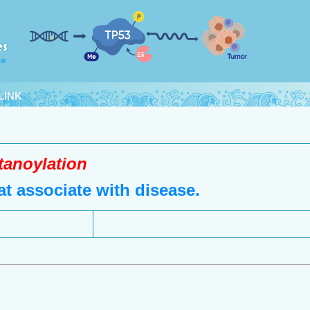
LINK
tanoylation
t associate with disease.