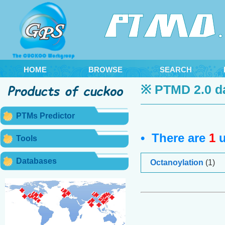
HOME
BROWSE
SEARCH
※ PTMD 2.0 d
PTMs Predictor
• There are
1
u
Tools
Databases
Octanoylation
(1)