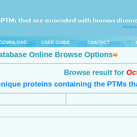
DOWNLOAD
USER GUIDE
CONTACT
atabase Online Browse Options
Browse result for
Oc
nique proteins containing the PTMs tha