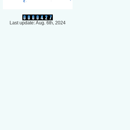
Last update: Aug. 6th, 2024