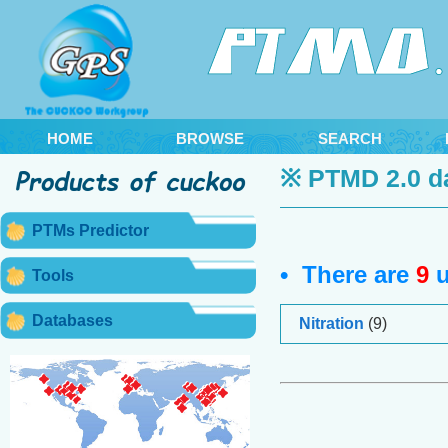
HOME
BROWSE
SEARCH
※ PTMD 2.0 d
PTMs Predictor
• There are
9
u
Tools
Databases
Nitration
(9)