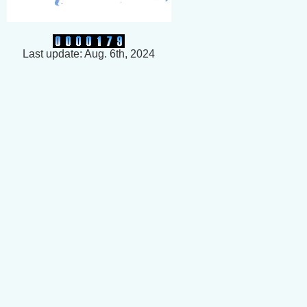
Last update: Aug. 6th, 2024