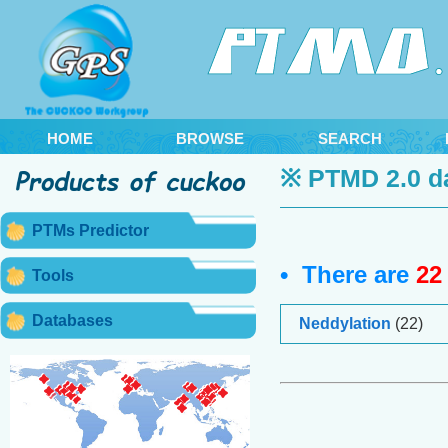
HOME
BROWSE
SEARCH
※ PTMD 2.0 d
PTMs Predictor
• There are
22
Tools
Databases
Neddylation
(22)