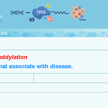
LINK
eddylation
at associate with disease.