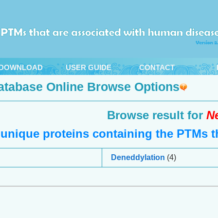
DOWNLOAD
USER GUIDE
CONTACT
atabase Online Browse Options
Browse result for
N
unique proteins containing the PTMs th
Deneddylation
(4)