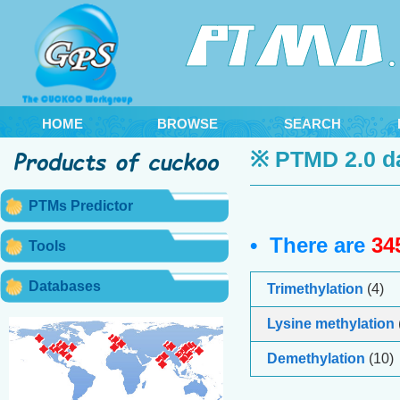
HOME
BROWSE
SEARCH
※ PTMD 2.0 d
PTMs Predictor
• There are
34
Tools
Databases
Trimethylation
(4)
Lysine methylation
Demethylation
(10)