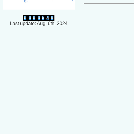
Last update: Aug. 6th, 2024