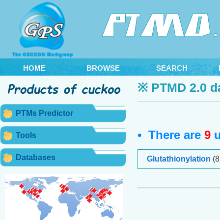
HOME
BROWSE
SEARCH
※ PTMD 2.0 d
PTMs Predictor
• There are
9
u
Tools
Databases
Glutathionylation
(8