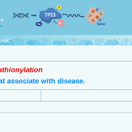
LINK
athionylation
t associate with disease.