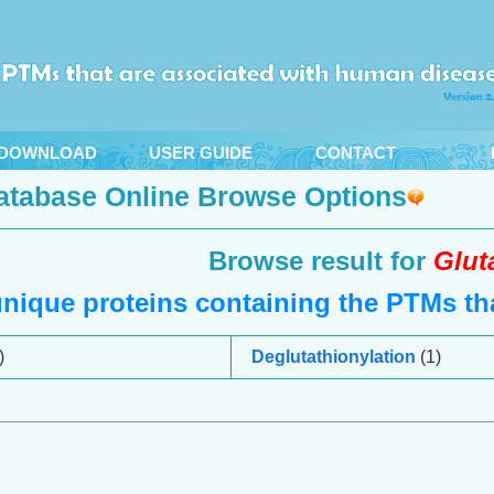
DOWNLOAD
USER GUIDE
CONTACT
atabase Online Browse Options
Browse result for
Glut
nique proteins containing the PTMs tha
)
Deglutathionylation
(1)