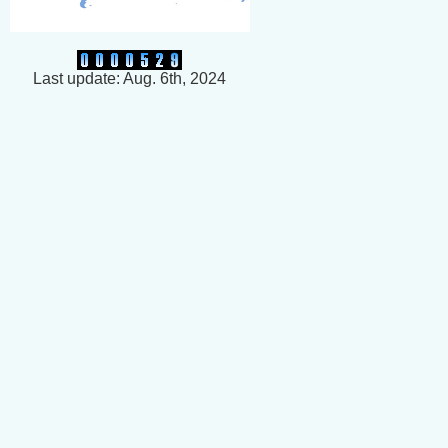
Last update: Aug. 6th, 2024