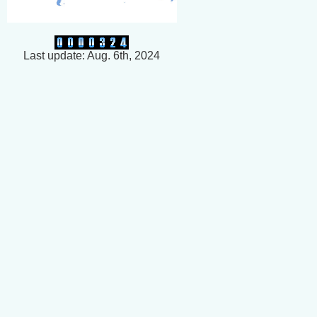
Last update: Aug. 6th, 2024