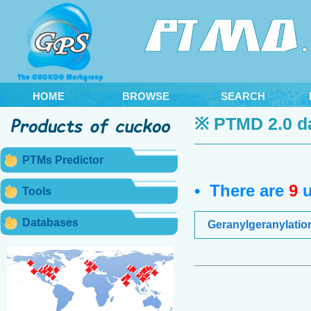
HOME
BROWSE
SEARCH
※ PTMD 2.0 d
PTMs Predictor
• There are
9
u
Tools
Databases
Geranylgeranylatio