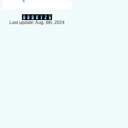
Last update: Aug. 6th, 2024