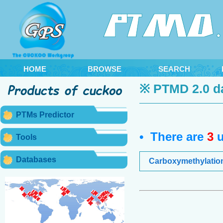
HOME
BROWSE
SEARCH
※ PTMD 2.0 d
PTMs Predictor
• There are
3
u
Tools
Databases
Carboxymethylatio