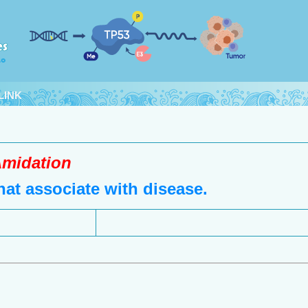
LINK
midation
at associate with disease.