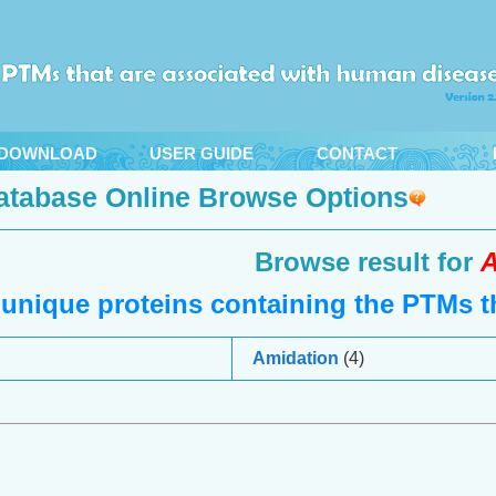
DOWNLOAD
USER GUIDE
CONTACT
atabase Online Browse Options
Browse result for
A
unique proteins containing the PTMs th
Amidation
(4)