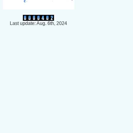
Last update: Aug. 6th, 2024