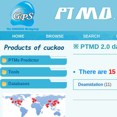
HOME
BROWSE
SEARCH
※ PTMD 2.0 d
PTMs Predictor
• There are
15
Tools
Databases
Deamidation
(11)