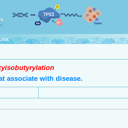
LINK
yisobutyrylation
t associate with disease.