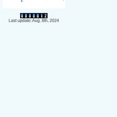
Last update: Aug. 6th, 2024