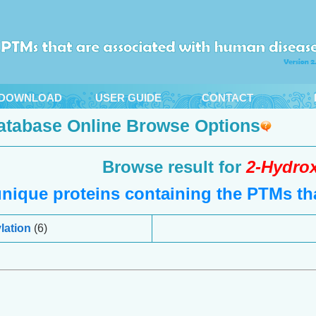
DOWNLOAD
USER GUIDE
CONTACT
atabase Online Browse Options
Browse result for
2-Hydrox
nique proteins containing the PTMs tha
lation
(6)