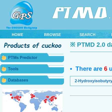
HOME
BROWSE
SEARCH
※ PTMD 2.0 d
PTMs Predictor
• There are
6
u
Tools
Databases
2-Hydroxyisobutyry