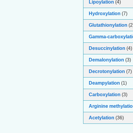
Lipoylation
(4)
Hydroxylation
(7)
Glutathionylation
(2
Gamma-carboxylati
Desuccinylation
(4)
Demalonylation
(3)
Decrotonylation
(7)
Deampylation
(1)
Carboxylation
(3)
Arginine methylati
Acetylation
(36)