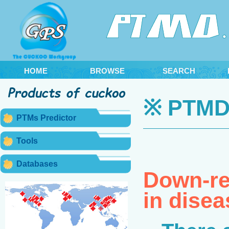
HOME
BROWSE
SEARCH
※ PTMD 
PTMs Predictor
Tools
Databases
Down-reg
in disea