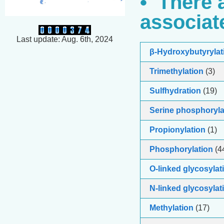
• There 
associat
Last update: Aug. 6th, 2024
β-Hydroxybutyrylat
Trimethylation
(3)
Sulfhydration
(19)
Serine phosphoryla
Propionylation
(1)
Phosphorylation
(4
O-linked glycosylat
N-linked glycosylat
Methylation
(17)