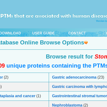
DOWNLOAD
USER GUIDE
CONTACT
tabase Online Browse Options
Browse result for
Stom
09
unique proteins containing the PTMs 
er
(2)
Gastric adenocarcinoma
(23)
)
Gastric carcinoma with lymph
etaplasia and cancer
(1)
Gastrointestinal stromal tumor
Nephroblastoma
(2)