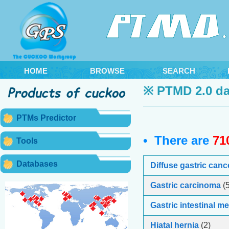
HOME
BROWSE
SEARCH
※ PTMD 2.0 da
PTMs Predictor
• There are
71
Tools
Databases
Diffuse gastric canc
Gastric carcinoma
(5
Gastric intestinal m
Hiatal hernia
(2)