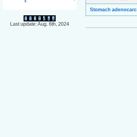
Stomach adenocar
Last update: Aug. 6th, 2024