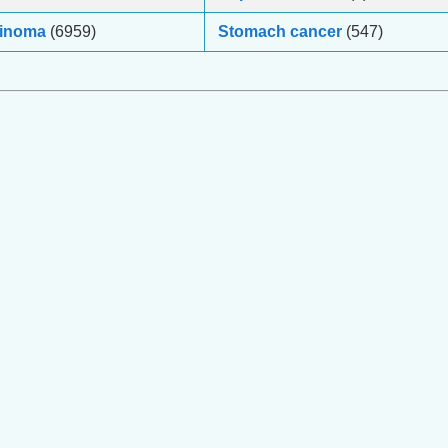
cinoma
(6959)
Stomach cancer
(547)