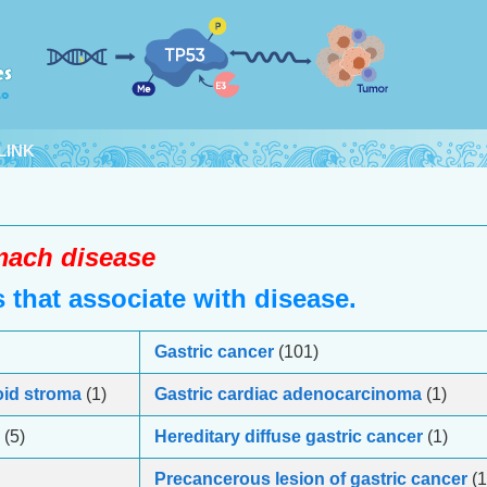
LINK
ach disease
that associate with disease.
Gastric cancer
(101)
oid stroma
(1)
Gastric cardiac adenocarcinoma
(1)
(5)
Hereditary diffuse gastric cancer
(1)
Precancerous lesion of gastric cancer
(1