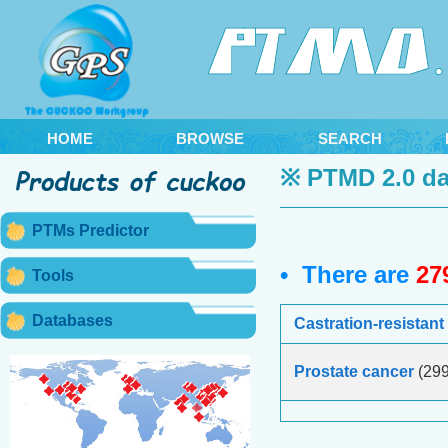
HOME
BROWSE
SEARCH
※ PTMD 2.0 da
PTMs Predictor
• There are
27
Tools
Databases
Castration-resistant
Prostate cancer
(299