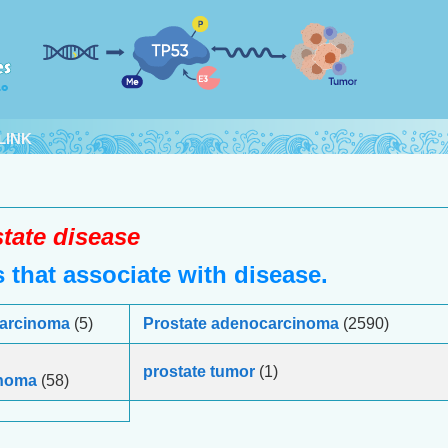
LINK
tate disease
that associate with disease.
 carcinoma
(5)
Prostate adenocarcinoma
(2590)
prostate tumor
(1)
inoma
(58)