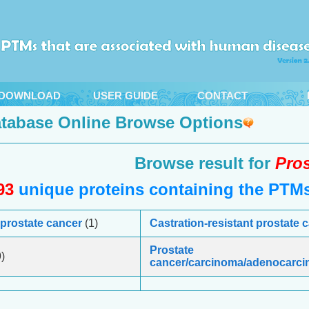
DOWNLOAD
USER GUIDE
CONTACT
tabase Online Browse Options
Browse result for
Pros
93
unique proteins containing the PTMs 
 prostate cancer
(1)
Castration-resistant prostate
Prostate
)
cancer/carcinoma/adenocarc