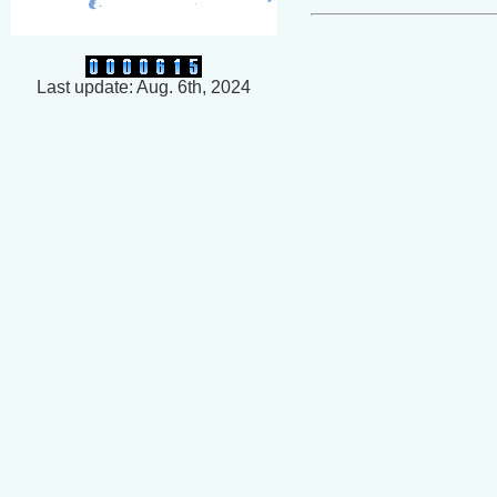
Last update: Aug. 6th, 2024