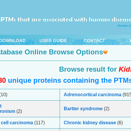
DOWNLOAD
USER GUIDE
CONTACT
tabase Online Browse Options
Browse result for
Kid
30
unique proteins containing the PTMs 
(10)
Adrenocortical carcinoma
(915
t
Bartter syndrome
(2)
ronism
(2)
cell carcinoma
(117)
Chronic kidney disease
(6)