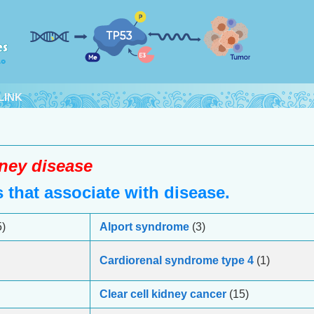
LINK
ney disease
that associate with disease.
)
Alport syndrome
(3)
Cardiorenal syndrome type 4
(1)
Clear cell kidney cancer
(15)