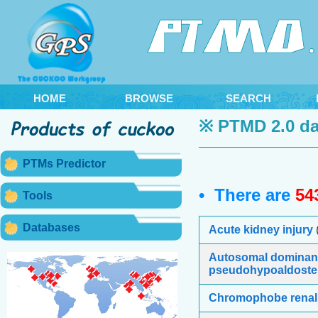
HOME
BROWSE
SEARCH
※ PTMD 2.0 da
PTMs Predictor
• There are
54
Tools
Databases
Acute kidney injury
Autosomal dominan
pseudohypoaldoste
Chromophobe renal 