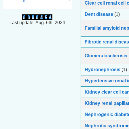
Clear cell renal cell
Dent disease
(1)
Last update: Aug. 6th, 2024
Familial amyloid ne
Fibrotic renal disea
Glomerulosclerosis
Hydronephrosis
(1)
Hypertensive renal i
Kidney clear cell c
Kidney renal papilla
Nephrogenic diabete
Nephrotic syndrom