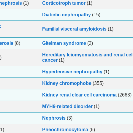
onephrosis
(1)
Corticotroph tumor
(1)
Diabetic nephropathy
(15)
c
Familial visceral amyloidosis
(1)
erosis
(8)
Gitelman syndrome
(2)
Hereditary leiomyomatosis and renal cel
)
cancer
(1)
Hypertensive nephropathy
(1)
Kidney chromophobe
(355)
Kidney renal clear cell carcinoma
(2663)
MYH9-related disorder
(1)
Nephrosis
(3)
1)
Pheochromocytoma
(6)