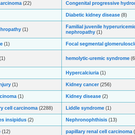
 carcinoma
(22)
Congenital progressive hydr
Diabetic kidney disease
(8)
Familial juvenile hyperuricemi
phropathy
(1)
nephropathy
(1)
se
(1)
Focal segmental glomeruloscl
(1)
hemolytic-uremic syndrome
(6
Hypercalciuria
(1)
njury
(1)
Kidney cancer
(256)
arcinoma
(1)
Kidney disease
(2)
ry cell carcinoma
(2288)
Liddle syndrome
(1)
s insipidus
(2)
Nephronophthisis
(13)
e
(12)
papillary renal cell carcinoma
(