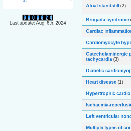
Atrial standstill
(2)
Brugada syndrome
Last update: Aug. 6th, 2024
Cardiac inflammatio
Cardiomyocyte hyp
Catecholaminergic p
tachycardia
(3)
Diabetic cardiomyo
Heart disease
(1)
Hypertrophic cardi
Ischaemia-reperfusi
Left ventricular no
Multiple types of co