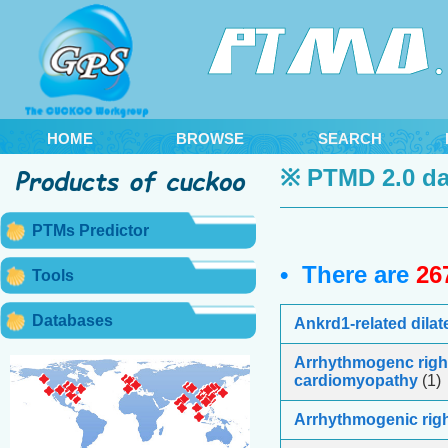
HOME
BROWSE
SEARCH
※ PTMD 2.0 da
PTMs Predictor
• There are
26
Tools
Databases
Ankrd1-related dila
Arrhythmogenc right
cardiomyopathy
(1)
Arrhythmogenic righ