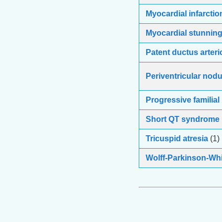
Myocardial infarctio
Myocardial stunnin
Patent ductus arter
Periventricular nodu
Progressive familial
Short QT syndrome
Tricuspid atresia
(1)
Wolff-Parkinson-Whi