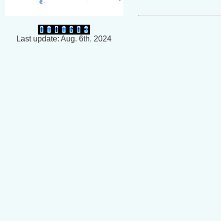
Last update: Aug. 6th, 2024