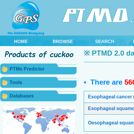
HOME
BROWSE
SEARCH
※ PTMD 2.0 da
PTMs Predictor
• There are
56
Tools
Databases
Esophageal cancer
Esophageal squamou
Oesophageal squam