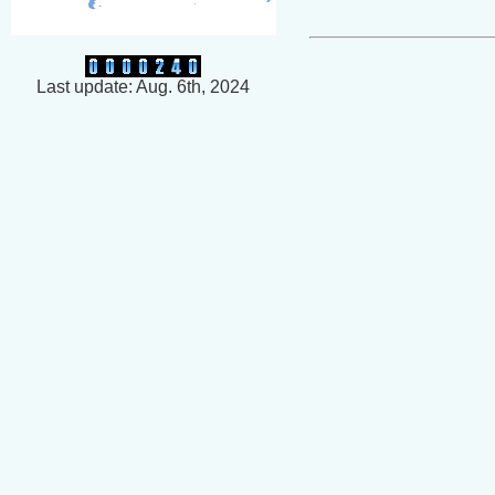
Last update: Aug. 6th, 2024