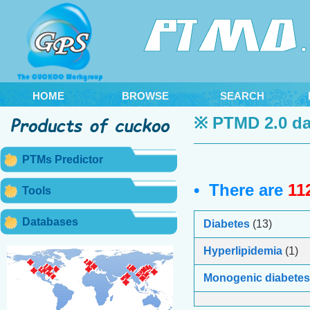
HOME
BROWSE
SEARCH
※ PTMD 2.0 da
PTMs Predictor
• There are
11
Tools
Databases
Diabetes
(13)
Hyperlipidemia
(1)
Monogenic diabetes