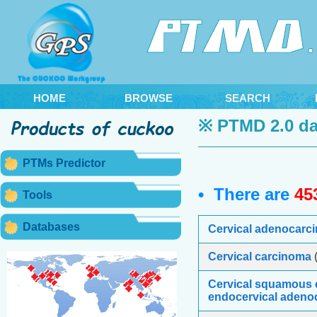
HOME
BROWSE
SEARCH
※ PTMD 2.0 da
PTMs Predictor
• There are
45
Tools
Databases
Cervical adenocarc
Cervical carcinoma
(
Cervical squamous 
endocervical adeno