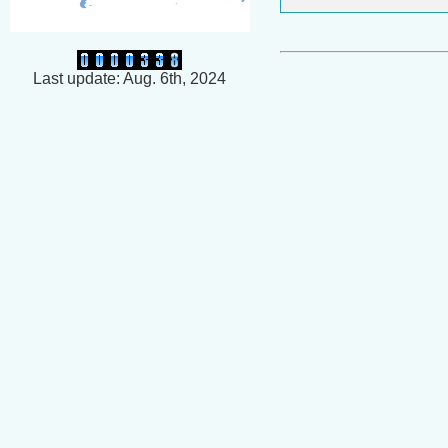
Last update: Aug. 6th, 2024