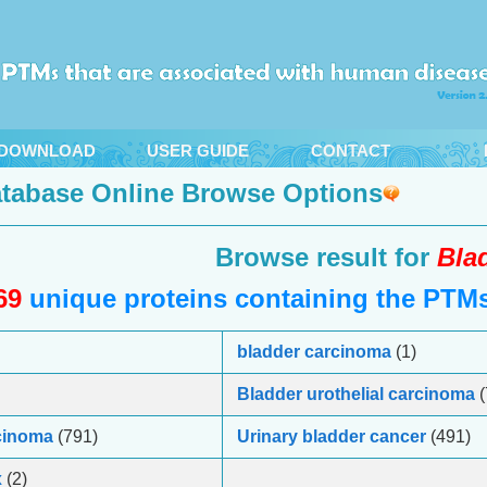
DOWNLOAD
USER GUIDE
CONTACT
tabase Online Browse Options
Browse result for
Bla
69
unique proteins containing the PTMs 
bladder carcinoma
(1)
Bladder urothelial carcinoma
(
rcinoma
(791)
Urinary bladder cancer
(491)
x
(2)