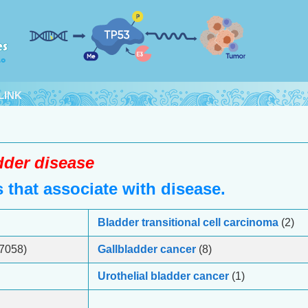
LINK
dder disease
that associate with disease.
Bladder transitional cell carcinoma
(2)
7058)
Gallbladder cancer
(8)
Urothelial bladder cancer
(1)