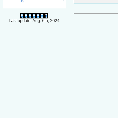
Last update: Aug. 6th, 2024