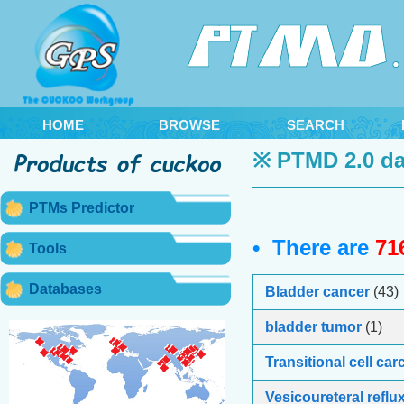
HOME
BROWSE
SEARCH
※ PTMD 2.0 da
PTMs Predictor
• There are
71
Tools
Databases
Bladder cancer
(43)
bladder tumor
(1)
Transitional cell ca
Vesicoureteral reflu