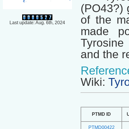
(PO43?) g
of the ma
Last update: Aug. 6th, 2024
made pos
Tyrosine 
and the r
Referenc
Wiki:
Tyr
PTMD ID
PTMD00422