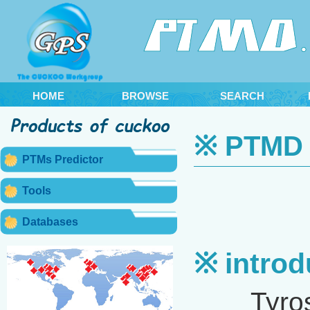
HOME
BROWSE
SEARCH
※ PTMD 2
PTMs Predictor
Tools
Databases
※ introd
Tyrosine