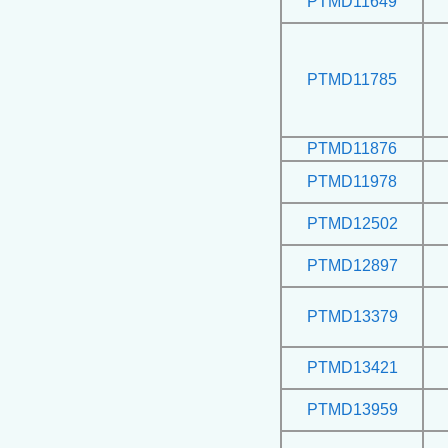
PTMD11649
PTMD11785
PTMD11876
PTMD11978
PTMD12502
PTMD12897
PTMD13379
PTMD13421
PTMD13959