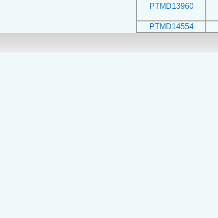
PTMD13960
PTMD14554