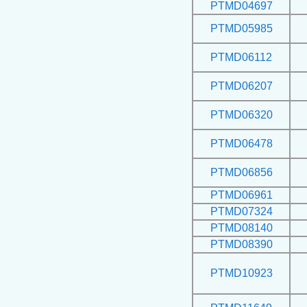
PTMD04697
PTMD05985
PTMD06112
PTMD06207
PTMD06320
PTMD06478
PTMD06856
PTMD06961
PTMD07324
PTMD08140
PTMD08390
PTMD10923