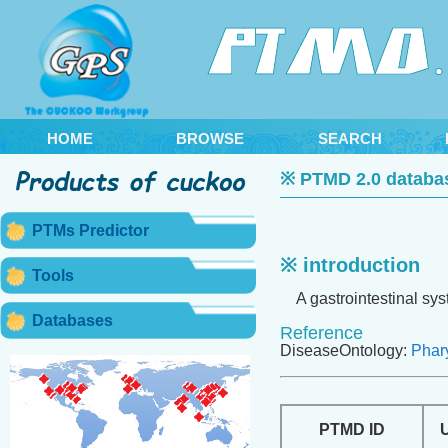
HOME
BROWSE
SEARCH
※ PTMD 2.0 databa
PTMs Predictor
※ introduction
Tools
A gastrointestinal syst
Databases
Reference
DiseaseOntology:
Phar
PTMD ID