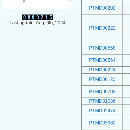
PTMD00202
Last update: Aug. 6th, 2024
PTMD00222
PTMD00558
PTMD00564
PTMD00224
PTMD00123
PTMD00702
PTMD01086
PTMD02474
PTMD03360