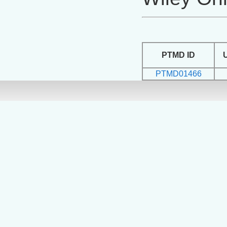
PTMD ID
PTMD01466