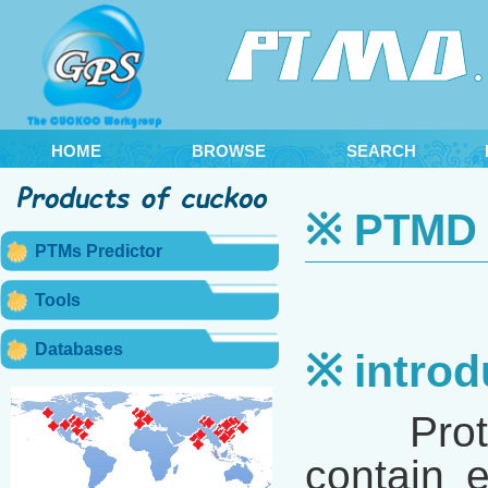
HOME
BROWSE
SEARCH
※ PTMD 2
PTMs Predictor
Tools
Databases
※ introd
Proteins
contain e