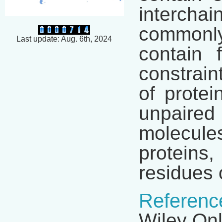
interchai
commonl
Last update: Aug. 6th, 2024
contain 
constrain
of protei
unpaired 
molecules
proteins,
residues 
Referenc
Wiley Onl