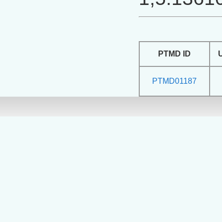
PTMD ID
PTMD01187