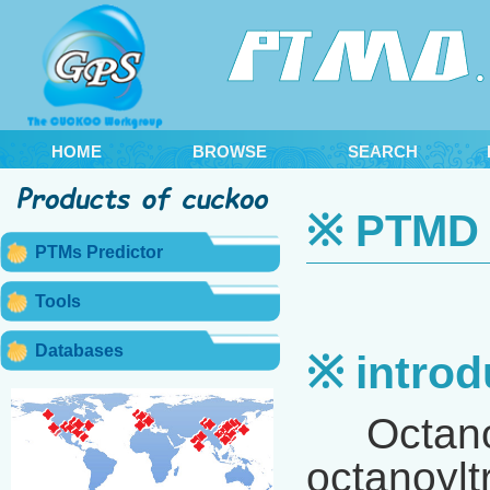
HOME
BROWSE
SEARCH
※ PTMD 2
PTMs Predictor
Tools
Databases
※ introd
Octanoyla
octanoylt