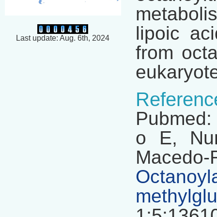
metabolis
lipoic ac
Last update: Aug. 6th, 2024
from octa
eukaryot
Referenc
Pubmed: 
o E, Nun
Macedo-R
Octanoy
methylgl
1;5:13610